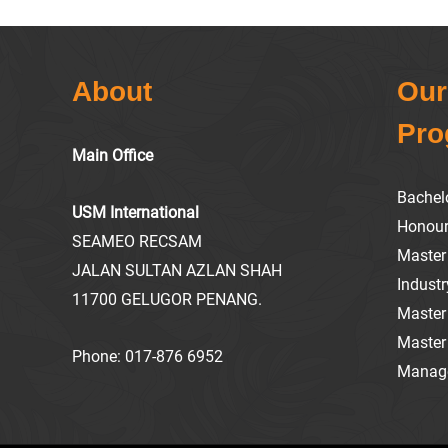
About
Our
Pr
Main Office
Bachel
USM International
Honou
SEAMEO RECSAM
Master 
JALAN SULTAN AZLAN SHAH
Industr
11700 GELUGOR PENANG.
Master
Master
Phone:
017-876 6952
Manag