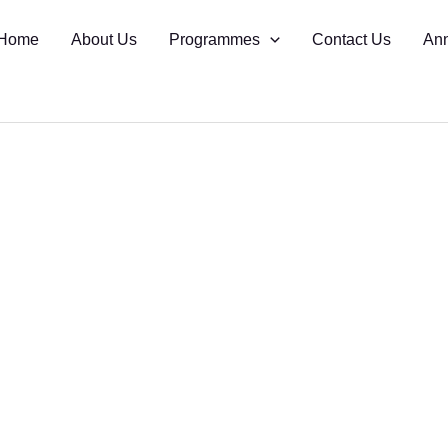
Home
About Us
Programmes
Contact Us
An