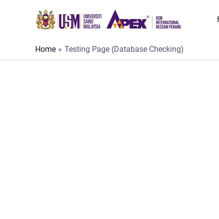
Skip
to
content
Home
Testing Page (Database Checking)