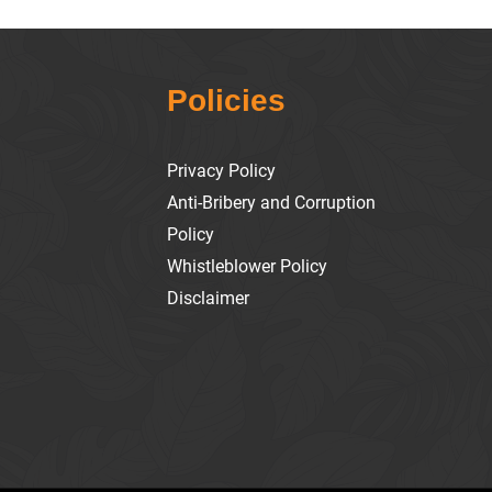
Policies
Privacy Policy
Anti-Bribery and Corruption
Policy
Whistleblower Policy
Disclaimer