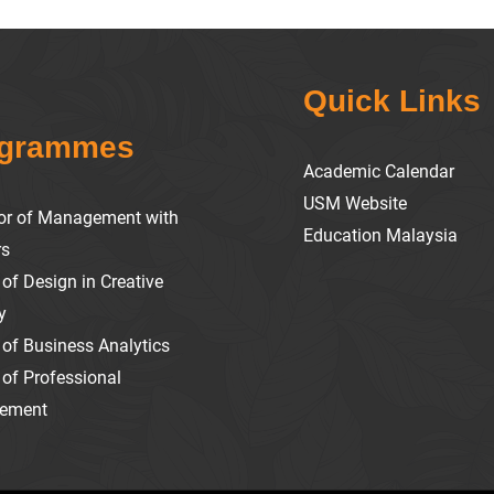
Quick Links
ogrammes
Academic Calendar
USM Website
or of Management with
Education Malaysia
rs
of Design in Creative
y
 of Business Analytics
 of Professional
ement